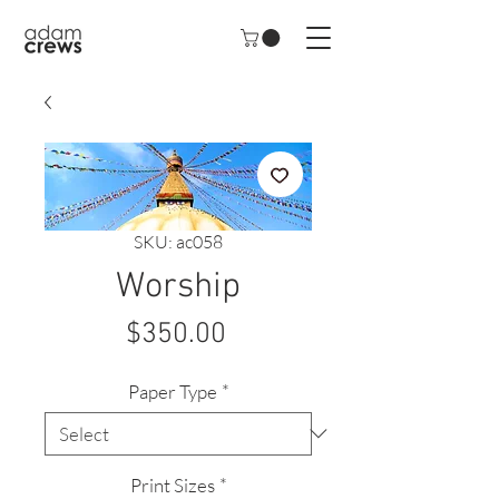
SKU: ac058
Worship
Price
$350.00
Paper Type
*
Print Sizes
*