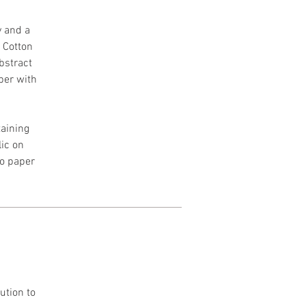
y and a
h Cotton
Abstract
per with
aining
lic on
to paper
ution to