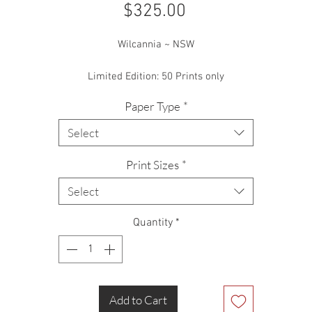
Price
$325.00
Wilcannia ~ NSW
Limited Edition: 50 Prints only
Paper Type
*
Select
Print Sizes
*
Select
Quantity
*
Add to Cart