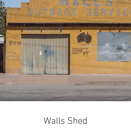
Walls Shed