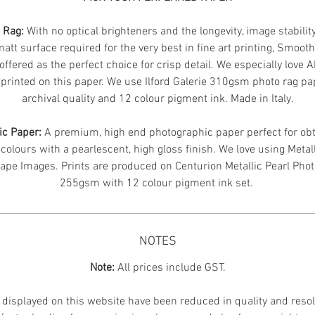
n Rag:
With no optical brighteners and the longevity, image stabilit
att surface required for the very best in fine art printing, Smoot
offered as the perfect choice for crisp detail. We especially love 
printed on this paper. We use Ilford Galerie 310gsm photo rag pa
archival quality and 12 colour pigment ink. Made in Italy.
ic Paper:
A premium, high end photographic paper perfect for obt
 colours with a pearlescent, high gloss finish. We love using Metal
ape Images.
Prints are produced on Centurion Metallic Pearl Pho
255gsm with 12 colour pigment ink set.
NOTES
Note:
All prices include GST.
displayed on this website have been reduced in quality and resol