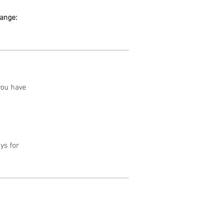
range:
 you have
ys for