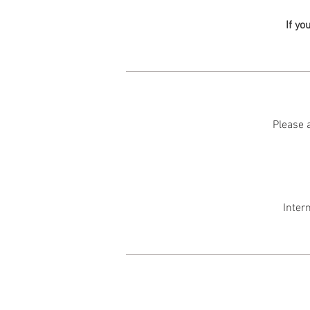
If yo
Please a
Inter