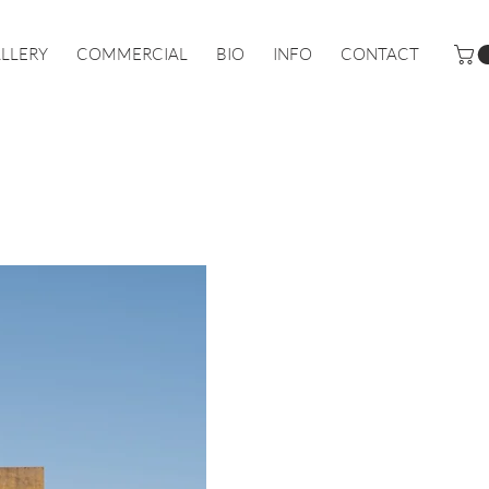
LLERY
COMMERCIAL
BIO
INFO
CONTACT