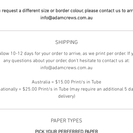
u request a different size or border colour, please contact us to ar
info@adamcrews.com.au
SHIPPING
llow 10-12 days for your order to arrive, as we print per order. If
any questions about your order, don't hesitate to contact us at:
info@adamcrews.com.au
Australia = $15.00 Print/s in Tube
nationally = $25.00 Print/s in Tube (may require an additional 5 da
delivery)
PAPER TYPES
PICK YOUR PERFERRED PAPER