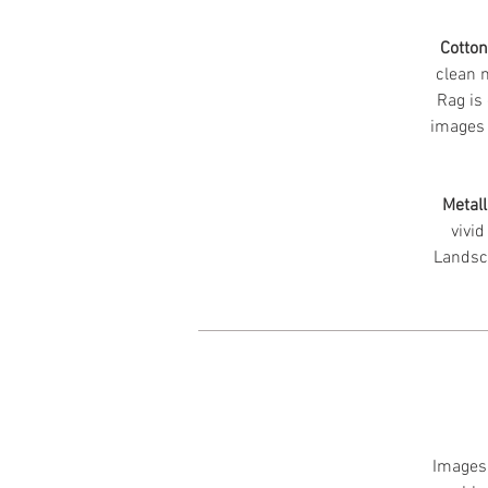
Cotto
clean m
Rag is 
images 
Metall
vivid
Landsc
Images 