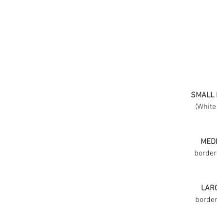
SMALL 
(White
MEDI
border
LARG
border 