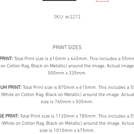
SKU: ac1271
PRINT SIZES
PRINT:
Total Print size is 610mm x 445mm. This includes a 55m
 on Cotton Rag, Black on Metallic) around the image. Actual image 
500mm x 335mm.
UM PRINT:
Total Print size is 870mm x 615mm. This includes a
 (White on Cotton Rag, Black on Metallic) around the image. Actua
size is 760mm x 505mm.
E PRINT:
Total Print size is 1120mm x 785mm. This includes a
(White on Cotton Rag, Black on Metallic) around the image. Actua
size is 1010mm x 675mm.