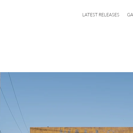
LATEST RELEASES
GA