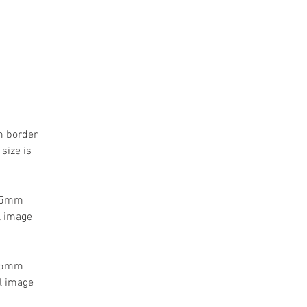
m border
size is
 55mm
l image
 55mm
l image