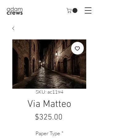
SKU: ac1194
Via Matteo
Price
$325.00
Paper Type
*