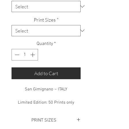
Print Sizes
*
Quantity
*
Add to Cart
San Gimignano ~ ITALY
Limited Edition: 50 Prints only
PRINT SIZES