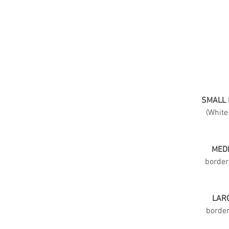
SMALL 
(White
MEDI
border
LARG
border 