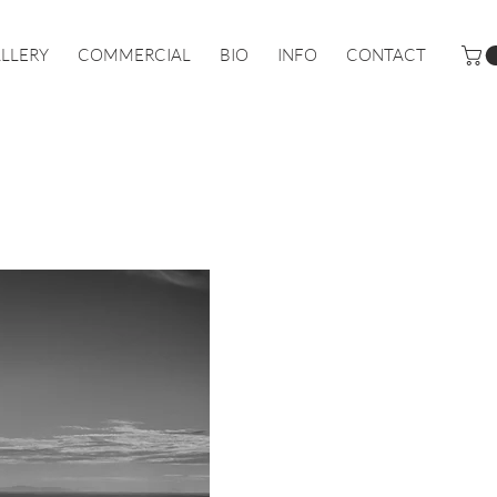
LLERY
COMMERCIAL
BIO
INFO
CONTACT