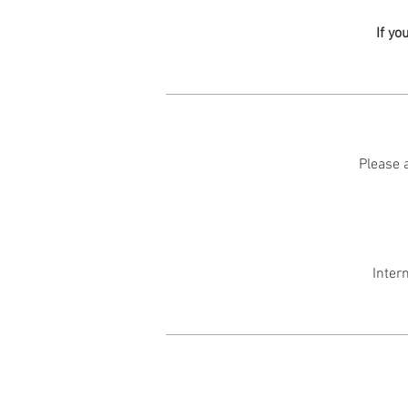
If yo
Please a
Inter