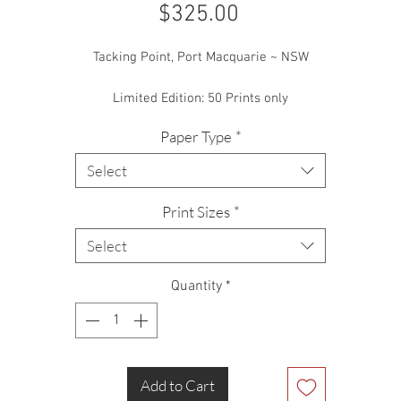
Price
$325.00
Tacking Point, Port Macquarie ~ NSW
Limited Edition: 50 Prints only
Paper Type
*
Select
Print Sizes
*
Select
Quantity
*
Add to Cart