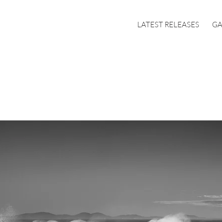
LATEST RELEASES
GA