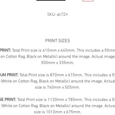
SKU: ac729
PRINT SIZES
PRINT:
Total Print size is 610mm x 445mm. This includes a 55m
 on Cotton Rag, Black on Metallic) around the image. Actual image 
500mm x 335mm.
UM PRINT:
Total Print size is 870mm x 615mm. This includes a
 (White on Cotton Rag, Black on Metallic) around the image. Actua
size is 760mm x 505mm.
E PRINT:
Total Print size is 1120mm x 785mm. This includes a
(White on Cotton Rag, Black on Metallic) around the image. Actua
size is 1010mm x 675mm.