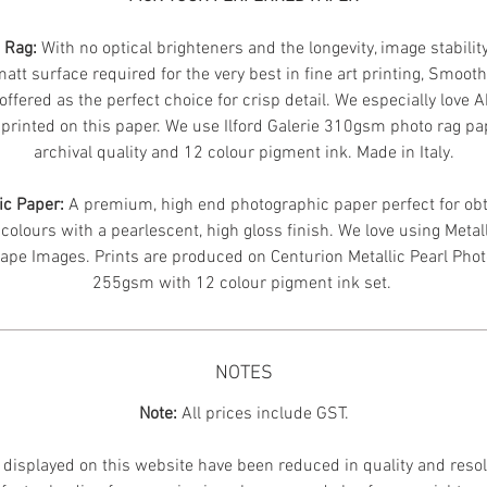
n Rag:
With no optical brighteners and the longevity, image stabilit
att surface required for the very best in fine art printing, Smoot
offered as the perfect choice for crisp detail. We especially love 
printed on this paper. We use Ilford Galerie 310gsm photo rag pa
archival quality and 12 colour pigment ink. Made in Italy.
ic Paper:
A premium, high end photographic paper perfect for obt
 colours with a pearlescent, high gloss finish. We love using Metal
ape Images.
Prints are produced on Centurion Metallic Pearl Pho
255gsm with 12 colour pigment ink set.
NOTES
Note:
All prices include GST.
displayed on this website have been reduced in quality and resol