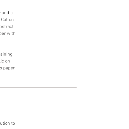
y and a
h Cotton
Abstract
per with
aining
lic on
to paper
ution to