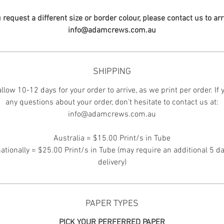
u request a different size or border colour, please contact us to ar
info@adamcrews.com.au
SHIPPING
llow 10-12 days for your order to arrive, as we print per order. If
any questions about your order, don't hesitate to contact us at:
info@adamcrews.com.au
Australia = $15.00 Print/s in Tube
nationally = $25.00 Print/s in Tube (may require an additional 5 da
delivery)
PAPER TYPES
PICK YOUR PERFERRED PAPER