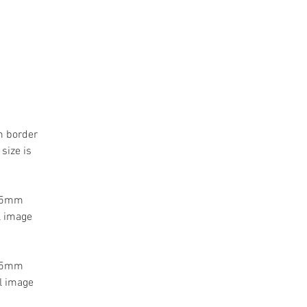
m border
size is
 55mm
l image
 55mm
l image