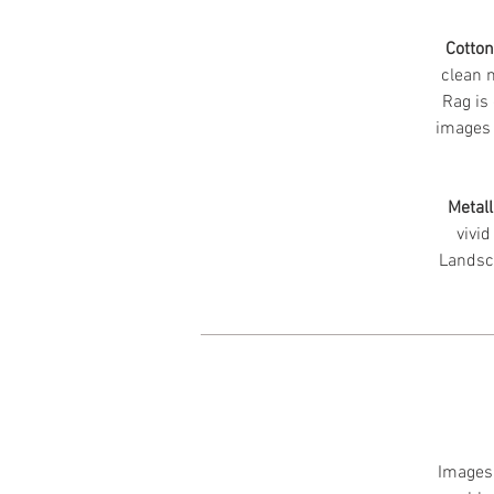
Cotto
clean m
Rag is 
images 
Metall
vivid
Landsc
Images 