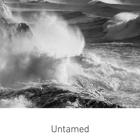
Untamed