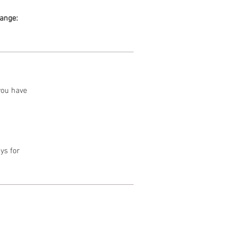
range:
 you have
ys for