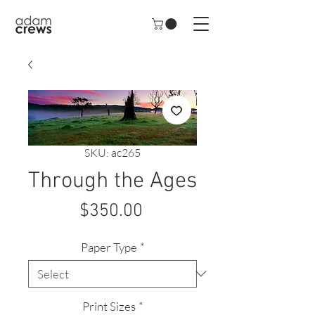
SKU: ac265
Through the Ages
Price
$350.00
Paper Type
*
Print Sizes
*