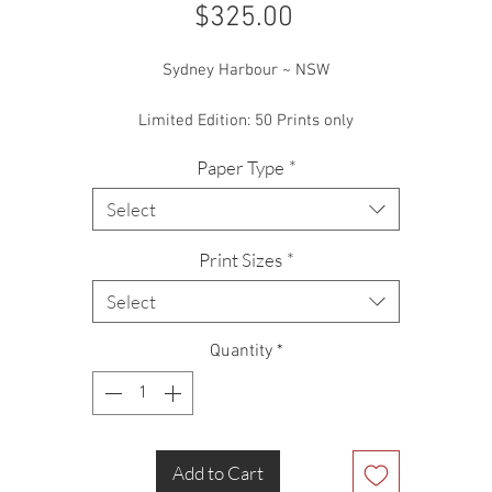
Price
$325.00
Sydney Harbour ~ NSW
Limited Edition: 50 Prints only
Paper Type
*
Select
Print Sizes
*
Select
Quantity
*
Add to Cart