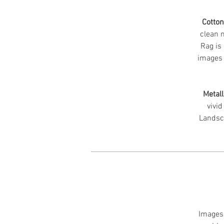
Cotto
clean m
Rag is 
images 
Metall
vivid
Landsc
Images 