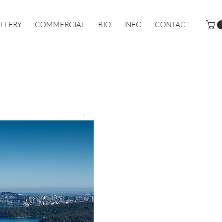
LLERY
COMMERCIAL
BIO
INFO
CONTACT