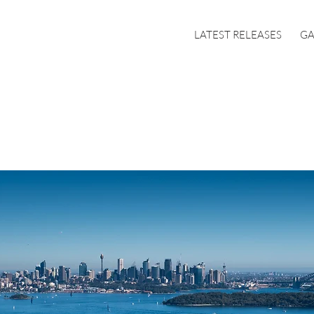
LATEST RELEASES
GA