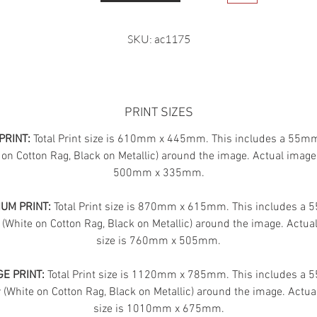
SKU: ac1175
PRINT SIZES
PRINT:
Total Print size is 610mm x 445mm. This includes a 55m
 on Cotton Rag, Black on Metallic) around the image. Actual image 
500mm x 335mm.
UM PRINT:
Total Print size is 870mm x 615mm. This includes a
 (White on Cotton Rag, Black on Metallic) around the image. Actua
size is 760mm x 505mm.
E PRINT:
Total Print size is 1120mm x 785mm. This includes a
(White on Cotton Rag, Black on Metallic) around the image. Actua
size is 1010mm x 675mm.