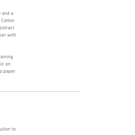
y and a
h Cotton
Abstract
per with
aining
lic on
to paper
ution to