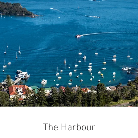
The Harbour