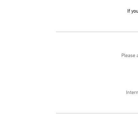
If yo
Please a
Inter