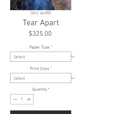
SKU: ac680
Tear Apart
Price
$325.00
Paper Type
*
Print Sizes
*
Quantity
*