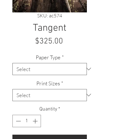
SKU: ac574
Tangent
Price
$325.00
Paper Type
*
Print Sizes
*
Quantity
*