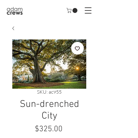
SKU: ac955
Sun-drenched
City
Price
$325.00