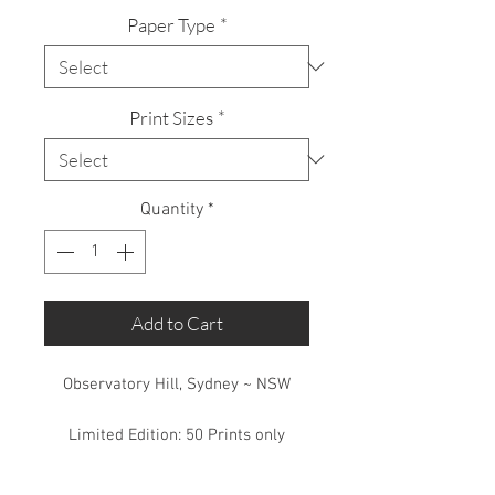
Paper Type
*
Print Sizes
*
Quantity
*
Add to Cart
Observatory Hill, Sydney ~ NSW
Limited Edition: 50 Prints only