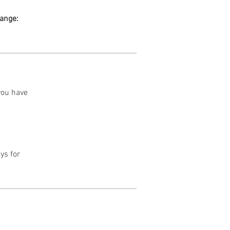
range:
 you have
ys for