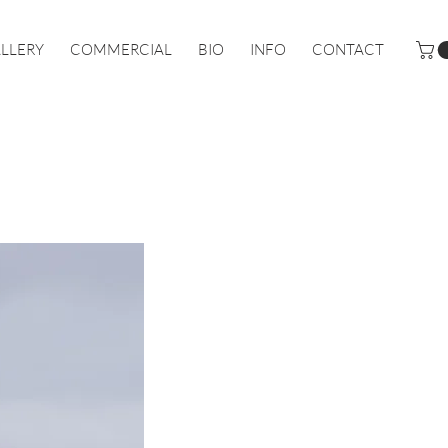
LLERY
COMMERCIAL
BIO
INFO
CONTACT