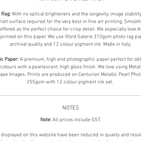
n Rag:
With no optical brighteners and the longevity, image stabilit
att surface required for the very best in fine art printing, Smoot
offered as the perfect choice for crisp detail. We especially love 
printed on this paper. We use Ilford Galerie 310gsm photo rag pa
archival quality and 12 colour pigment ink. Made in Italy.
ic Paper:
A premium, high end photographic paper perfect for obt
 colours with a pearlescent, high gloss finish. We love using Metal
ape Images.
Prints are produced on Centurion Metallic Pearl Pho
255gsm with 12 colour pigment ink set.
NOTES
Note:
All prices include GST.
displayed on this website have been reduced in quality and resol