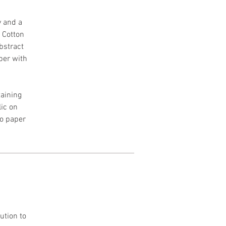
y and a
h Cotton
Abstract
per with
aining
lic on
to paper
ution to