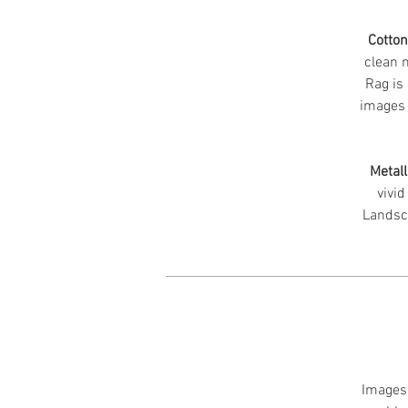
Cotto
clean m
Rag is 
images 
Metall
vivid
Landsc
Images 