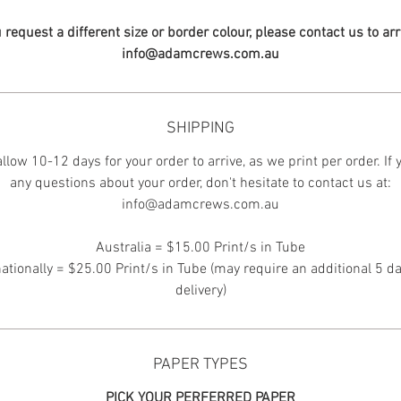
u request a different size or border colour, please contact us to ar
info@adamcrews.com.au
SHIPPING
llow 10-12 days for your order to arrive, as we print per order. If
any questions about your order, don't hesitate to contact us at:
info@adamcrews.com.au
Australia = $15.00 Print/s in Tube
nationally = $25.00 Print/s in Tube (may require an additional 5 da
delivery)
PAPER TYPES
PICK YOUR PERFERRED PAPER