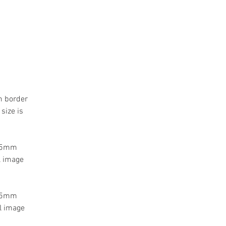
m border
size is
 55mm
l image
 55mm
l image