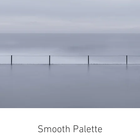
Smooth Palette