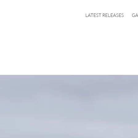
LATEST RELEASES
GA