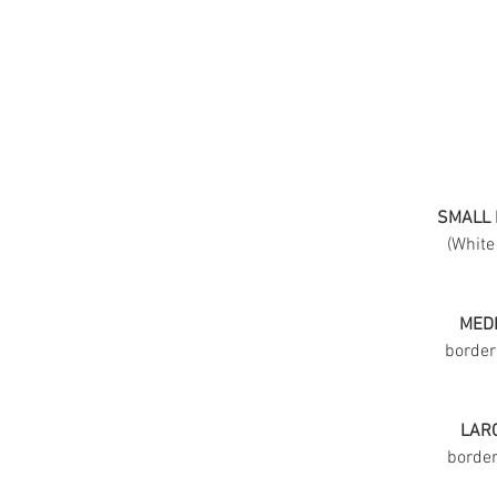
SMALL 
(White
MEDI
border
LARG
border 