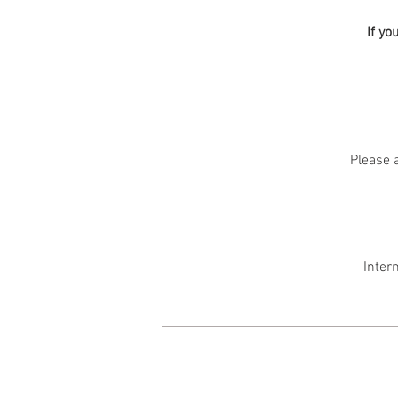
If yo
Please a
Inter