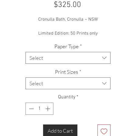
Price
$325.00
Cronulla Bath, Cronulla ~ NSW
Limited Edition: 50 Prints only
Paper Type
*
Select
Print Sizes
*
Select
Quantity
*
Add to Cart