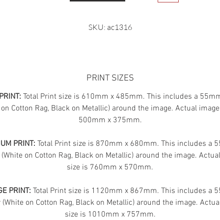
SKU: ac1316
PRINT SIZES
PRINT:
Total Print size is 610mm x 485mm. This includes a 55m
 on Cotton Rag, Black on Metallic) around the image. Actual image 
500mm x 375mm.
UM PRINT:
Total Print size is 870mm x 680mm. This includes a
 (White on Cotton Rag, Black on Metallic) around the image. Actua
size is 760mm x 570mm.
E PRINT:
Total Print size is 1120mm x 867mm. This includes a
(White on Cotton Rag, Black on Metallic) around the image. Actua
size is 1010mm x 757mm.