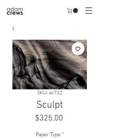
SKU: ac712
Sculpt
Price
$325.00
Paper Type
*