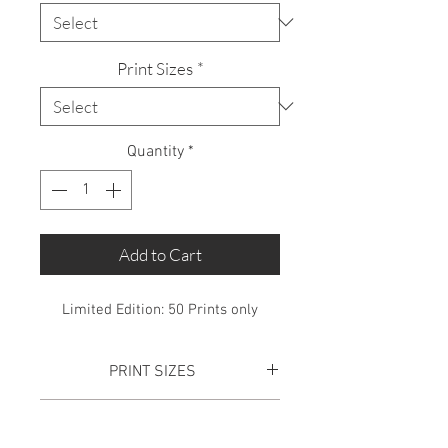
Print Sizes
*
Quantity
*
Add to Cart
Limited Edition: 50 Prints only
PRINT SIZES
SMALL PRINT:
Total Print size is
SHIPPING
610mm x 445mm. This includes a