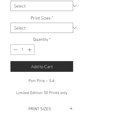
Print Sizes
*
Quantity
*
Add to Cart
Port Pirie ~ S.A.
Limited Edition: 50 Prints only
PRINT SIZES