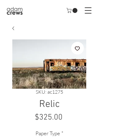
SKU: ac1275
Relic
Price
$325.00
Paper Type
*