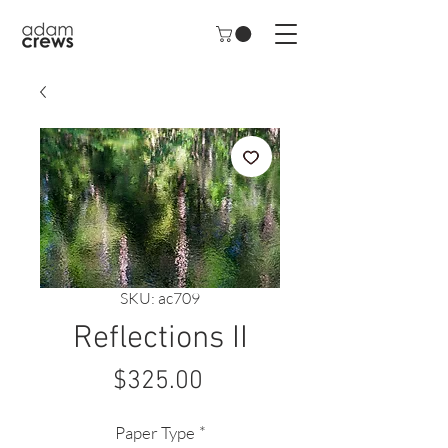
SKU: ac709
Reflections II
Price
$325.00
Paper Type
*