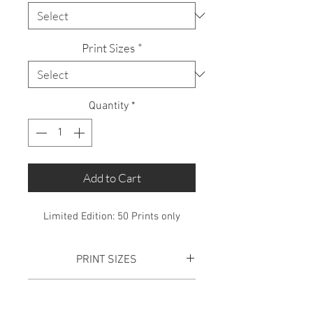
Print Sizes
*
Quantity
*
Add to Cart
Limited Edition: 50 Prints only
PRINT SIZES
SMALL PRINT:
Total Print size is
SHIPPING
610mm x 445mm. This includes a