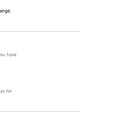
range:
 you have
ys for