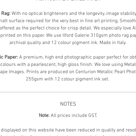
n Rag:
With no optical brighteners and the longevity, image stabilit
att surface required for the very best in fine art printing, Smoot
offered as the perfect choice for crisp detail. We especially love 
printed on this paper. We use Ilford Galerie 310gsm photo rag pa
archival quality and 12 colour pigment ink. Made in Italy.
ic Paper:
A premium, high end photographic paper perfect for obt
 colours with a pearlescent, high gloss finish. We love using Metal
ape Images.
Prints are produced on Centurion Metallic Pearl Pho
255gsm with 12 colour pigment ink set.
NOTES
Note:
All prices include GST.
displayed on this website have been reduced in quality and resol