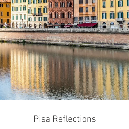
Pisa Reflections