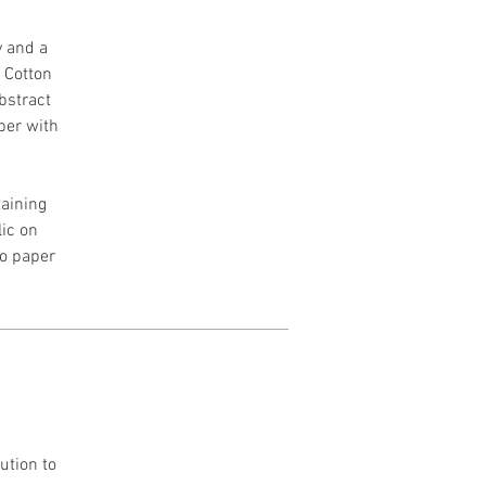
y and a
h Cotton
Abstract
per with
aining
lic on
to paper
ution to