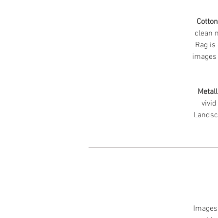
Cotto
clean m
Rag is 
images 
Metall
vivid
Landsc
Images 