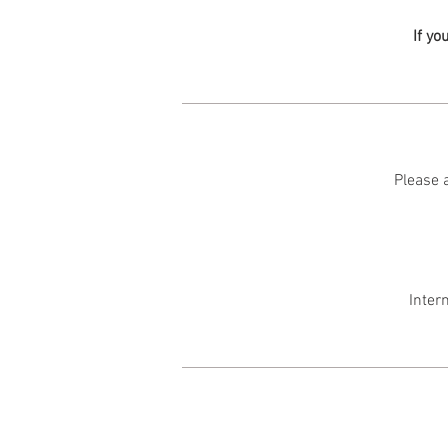
If yo
Please a
Inter