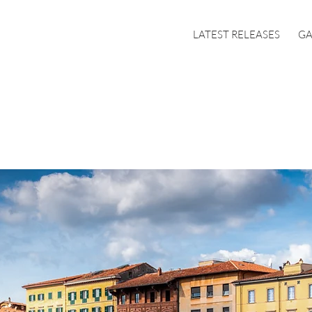
LATEST RELEASES
GA