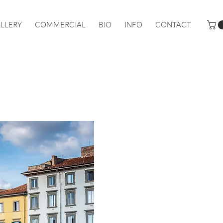
LLERY
COMMERCIAL
BIO
INFO
CONTACT