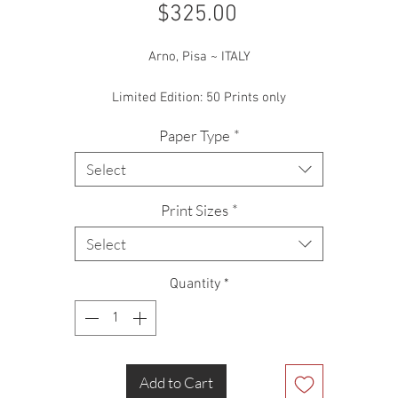
Price
$325.00
Arno, Pisa ~ ITALY
Limited Edition: 50 Prints only
Paper Type
*
Select
Print Sizes
*
Select
Quantity
*
Add to Cart