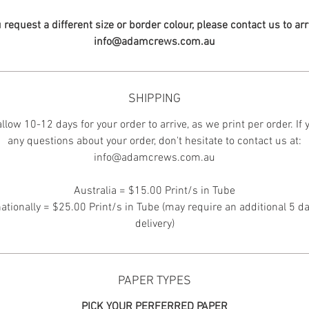
u request a different size or border colour, please contact us to ar
info@adamcrews.com.au
SHIPPING
llow 10-12 days for your order to arrive, as we print per order. If
any questions about your order, don't hesitate to contact us at:
info@adamcrews.com.au
Australia = $15.00 Print/s in Tube
nationally = $25.00 Print/s in Tube (may require an additional 5 da
delivery)
PAPER TYPES
PICK YOUR PERFERRED PAPER