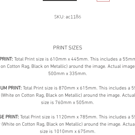
SKU: ac1186
PRINT SIZES
PRINT:
Total Print size is 610mm x 445mm. This includes a 55m
 on Cotton Rag, Black on Metallic) around the image. Actual image 
500mm x 335mm.
UM PRINT:
Total Print size is 870mm x 615mm. This includes a
 (White on Cotton Rag, Black on Metallic) around the image. Actua
size is 760mm x 505mm.
E PRINT:
Total Print size is 1120mm x 785mm. This includes a
(White on Cotton Rag, Black on Metallic) around the image. Actua
size is 1010mm x 675mm.