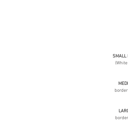
SMALL 
(White
MEDI
border
LARG
border 