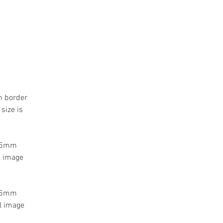
m border
size is
 55mm
l image
 55mm
l image