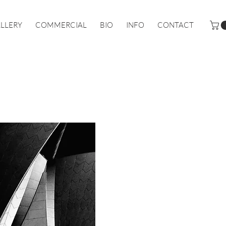
LLERY
COMMERCIAL
BIO
INFO
CONTACT