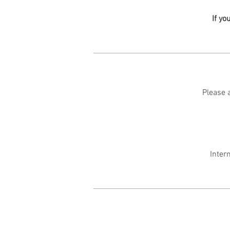
If yo
Please a
Inter