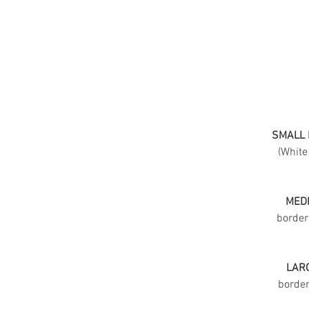
SMALL 
(White
MEDI
border
LARG
border 