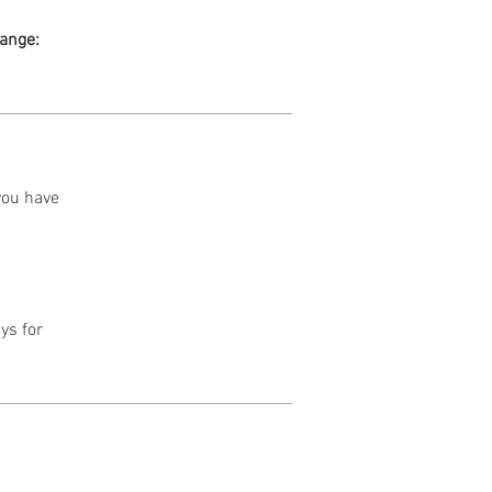
range:
 you have
ys for