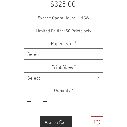
Price
$325.00
Sydney Opera House ~ NSW
Limited Edition: 50 Prints only
Paper Type
*
Select
Print Sizes
*
Select
Quantity
*
Add to Cart