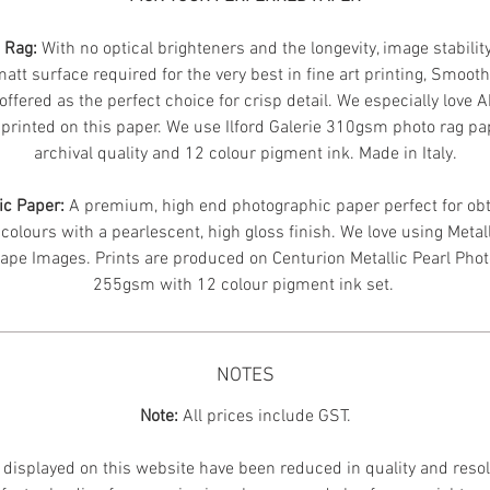
n Rag:
With no optical brighteners and the longevity, image stabilit
att surface required for the very best in fine art printing, Smoot
offered as the perfect choice for crisp detail. We especially love 
printed on this paper. We use Ilford Galerie 310gsm photo rag pa
archival quality and 12 colour pigment ink. Made in Italy.
ic Paper:
A premium, high end photographic paper perfect for obt
 colours with a pearlescent, high gloss finish. We love using Metal
ape Images.
Prints are produced on Centurion Metallic Pearl Pho
255gsm with 12 colour pigment ink set.
NOTES
Note:
All prices include GST.
displayed on this website have been reduced in quality and resol