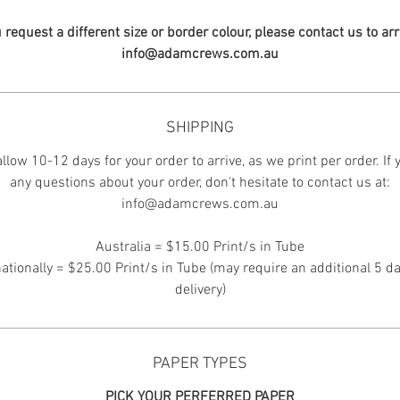
u request a different size or border colour, please contact us to ar
info@adamcrews.com.au
SHIPPING
llow 10-12 days for your order to arrive, as we print per order. If
any questions about your order, don't hesitate to contact us at:
info@adamcrews.com.au
Australia = $15.00 Print/s in Tube
nationally = $25.00 Print/s in Tube (may require an additional 5 da
delivery)
PAPER TYPES
PICK YOUR PERFERRED PAPER