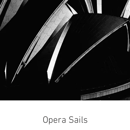
Opera Sails