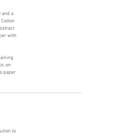
y and a
h Cotton
Abstract
per with
aining
lic on
to paper
ution to