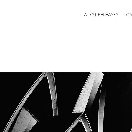
LATEST RELEASES
GA