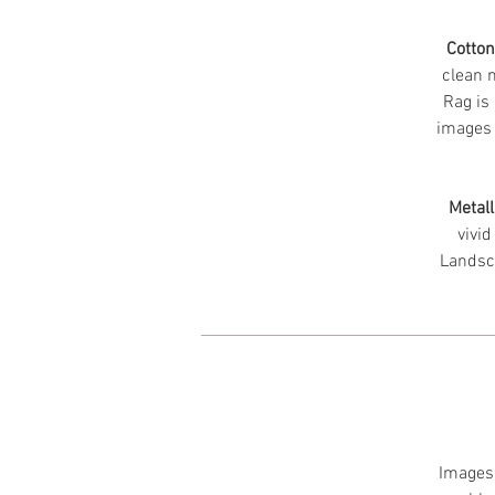
Cotto
clean m
Rag is 
images 
Metall
vivid
Landsc
Images 