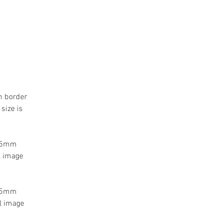
m border
size is
 55mm
l image
 55mm
l image