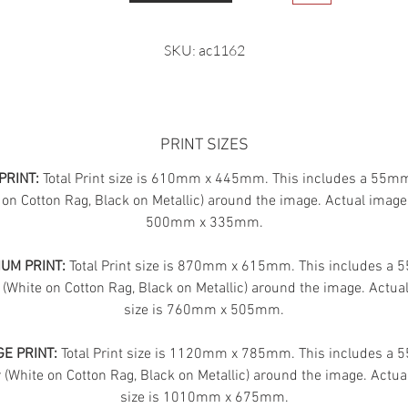
SKU: ac1162
PRINT SIZES
PRINT:
Total Print size is 610mm x 445mm. This includes a 55m
 on Cotton Rag, Black on Metallic) around the image. Actual image 
500mm x 335mm.
UM PRINT:
Total Print size is 870mm x 615mm. This includes a
 (White on Cotton Rag, Black on Metallic) around the image. Actua
size is 760mm x 505mm.
E PRINT:
Total Print size is 1120mm x 785mm. This includes a
(White on Cotton Rag, Black on Metallic) around the image. Actua
size is 1010mm x 675mm.