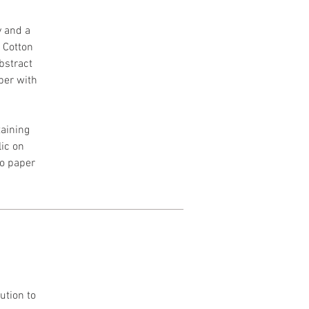
y and a
h Cotton
Abstract
per with
aining
lic on
to paper
ution to