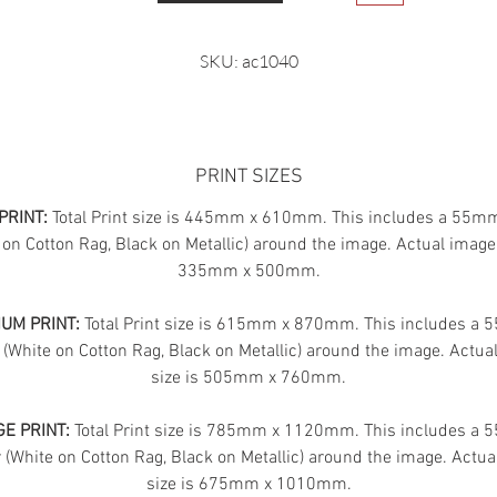
SKU: ac1040
PRINT SIZES
PRINT:
Total Print size is 445mm x 610mm. This includes a 55m
 on Cotton Rag, Black on Metallic) around the image. Actual image 
335mm x 500mm.
UM PRINT:
Total Print size is 615mm x 870mm. This includes a
 (White on Cotton Rag, Black on Metallic) around the image. Actua
size is 505mm x 760mm.
E PRINT:
Total Print size is 785mm x 1120mm. This includes a
(White on Cotton Rag, Black on Metallic) around the image. Actua
size is 675mm x 1010mm.