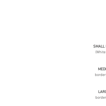
SMALL 
(White
MEDI
border
LARG
border 