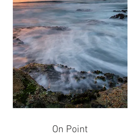
On Point