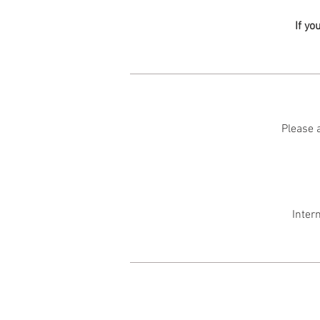
If yo
Please a
Inter