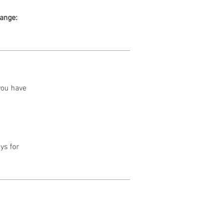
range:
 you have
ys for