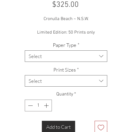
Price
$325.00
Cronulla Beach ~ N.S.W.
Limited Edition: 50 Prints only
Paper Type
*
Select
Print Sizes
*
Select
Quantity
*
Add to Cart