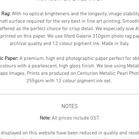
n Rag:
With no optical brighteners and the longevity, image stabilit
att surface required for the very best in fine art printing, Smoot
offered as the perfect choice for crisp detail. We especially love 
printed on this paper. We use Ilford Galerie 310gsm photo rag pa
archival quality and 12 colour pigment ink. Made in Italy.
ic Paper:
A premium, high end photographic paper perfect for obt
 colours with a pearlescent, high gloss finish. We love using Metal
ape Images.
Prints are produced on Centurion Metallic Pearl Pho
255gsm with 12 colour pigment ink set.
NOTES
Note:
All prices include GST.
displayed on this website have been reduced in quality and resol