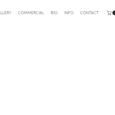
LLERY
COMMERCIAL
BIO
INFO
CONTACT