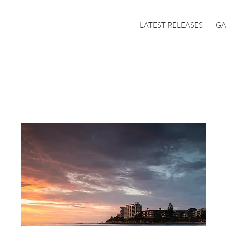
LATEST RELEASES
GA