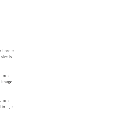
m border
size is
 55mm
l image
 55mm
l image