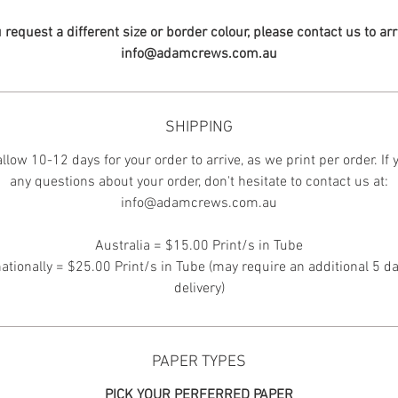
u request a different size or border colour, please contact us to ar
info@adamcrews.com.au
SHIPPING
llow 10-12 days for your order to arrive, as we print per order. If
any questions about your order, don't hesitate to contact us at:
info@adamcrews.com.au
Australia = $15.00 Print/s in Tube
nationally = $25.00 Print/s in Tube (may require an additional 5 da
delivery)
PAPER TYPES
PICK YOUR PERFERRED PAPER