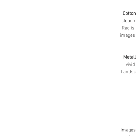
Cotto
clean m
Rag is 
images 
Metall
vivid
Landsc
Images 