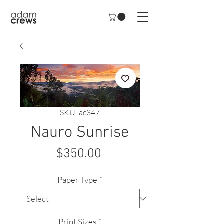
SKU: ac347
Nauro Sunrise
Price
$350.00
Paper Type
*
Print Sizes
*