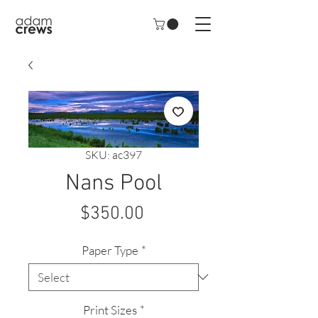
SKU: ac397
Nans Pool
Price
$350.00
Paper Type
*
Print Sizes
*