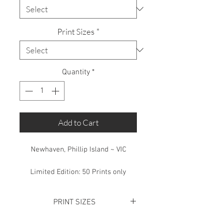
Print Sizes
*
Quantity
*
Add to Cart
Newhaven, Phillip Island ~ VIC
Limited Edition: 50 Prints only
PRINT SIZES