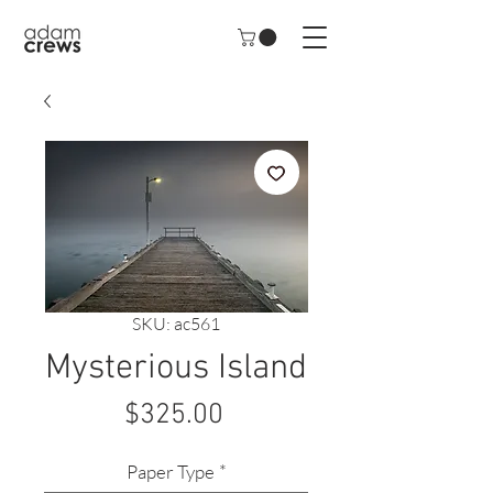
SKU: ac561
Mysterious Island
Price
$325.00
Paper Type
*