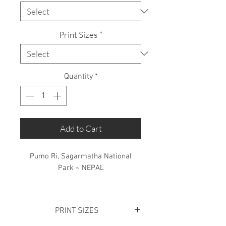
Print Sizes
*
Quantity
*
Add to Cart
Pumo Ri, Sagarmatha National
Park ~ NEPAL
Limited Edition: 50 Prints only
PRINT SIZES
Standing adjacent to Mount Everest,
this beautiful mountain receives