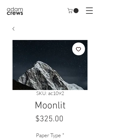
SKU: ac1092
Moonlit
Price
$325.00
Paper Type
*