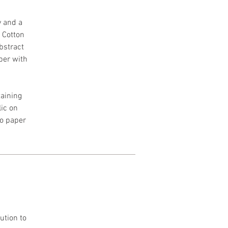
y and a
h Cotton
Abstract
per with
aining
lic on
to paper
ution to