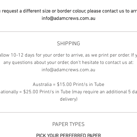
u request a different size or border colour, please contact us to ar
info@adamcrews.com.au
SHIPPING
llow 10-12 days for your order to arrive, as we print per order. If
any questions about your order, don't hesitate to contact us at:
info@adamcrews.com.au
Australia = $15.00 Print/s in Tube
nationally = $25.00 Print/s in Tube (may require an additional 5 da
delivery)
PAPER TYPES
PICK YOUR PERFERRED PAPER