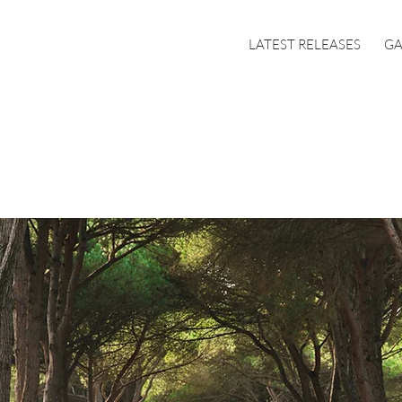
LATEST RELEASES
GA