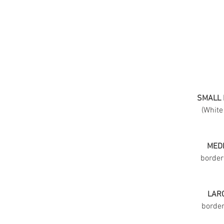
SMALL 
(White
MEDI
border
LARG
border 