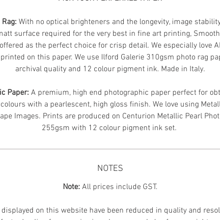
n Rag:
With no optical brighteners and the longevity, image stabilit
att surface required for the very best in fine art printing, Smoot
offered as the perfect choice for crisp detail. We especially love 
printed on this paper. We use Ilford Galerie 310gsm photo rag pa
archival quality and 12 colour pigment ink. Made in Italy.
ic Paper:
A premium, high end photographic paper perfect for obt
 colours with a pearlescent, high gloss finish. We love using Metal
ape Images.
Prints are produced on Centurion Metallic Pearl Pho
255gsm with 12 colour pigment ink set.
NOTES
Note:
All prices include GST.
displayed on this website have been reduced in quality and resol