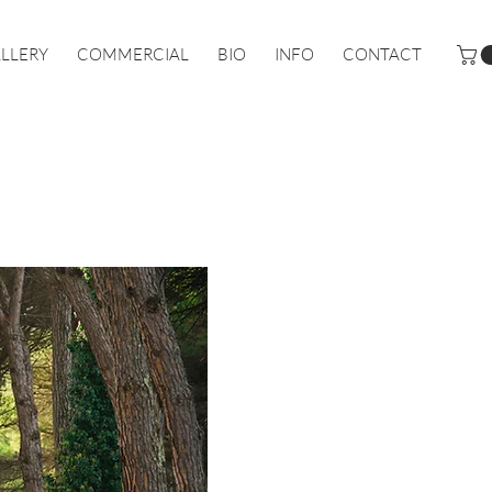
LLERY
COMMERCIAL
BIO
INFO
CONTACT