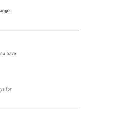
range:
 you have
ys for