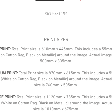
SKU: ac1182
PRINT SIZES
PRINT:
Total Print size is 610mm x 445mm. This includes a 55m
 on Cotton Rag, Black on Metallic) around the image. Actual image 
500mm x 335mm.
UM PRINT:
Total Print size is 870mm x 615mm. This includes a
 (White on Cotton Rag, Black on Metallic) around the image. Actua
size is 760mm x 505mm.
E PRINT:
Total Print size is 1120mm x 785mm. This includes a
(White on Cotton Rag, Black on Metallic) around the image. Actua
size is 1010mm x 675mm.