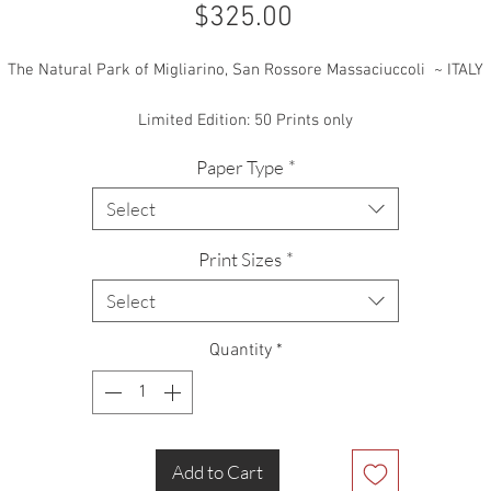
Price
$325.00
The Natural Park of Migliarino, San Rossore Massaciuccoli ~ ITALY
Limited Edition: 50 Prints only
Paper Type
*
Select
Print Sizes
*
Select
Quantity
*
Add to Cart