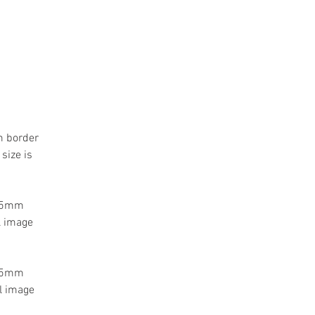
m border
size is
 55mm
l image
 55mm
l image