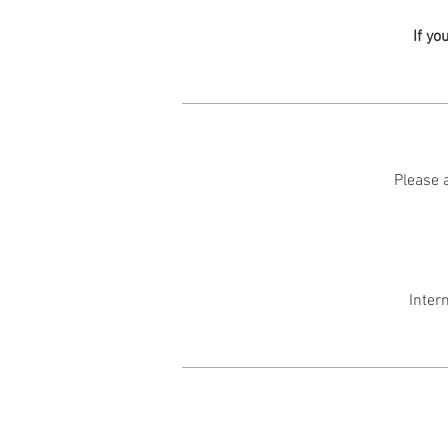
If yo
Please a
Inter