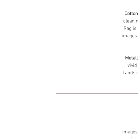
Cotto
clean m
Rag is 
images 
Metall
vivid
Landsc
Images 