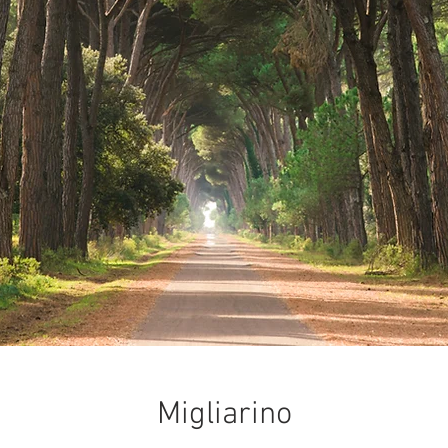
Migliarino