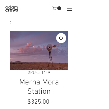
SKU: ac1249
Merna Mora
Station
Price
$325.00