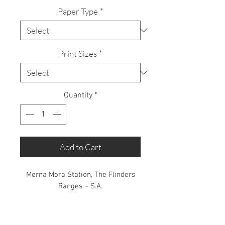
Paper Type
*
Print Sizes
*
Quantity
*
Add to Cart
Merna Mora Station, The Flinders
Ranges ~ S.A.
Limited Edition: 50 Prints only