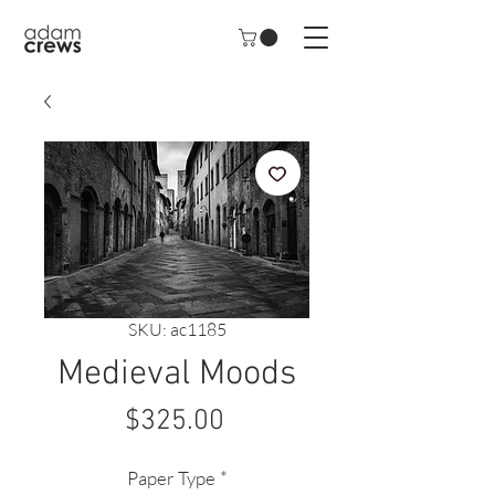
SKU: ac1185
Medieval Moods
Price
$325.00
Paper Type
*