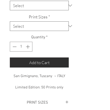
Print Sizes
*
Quantity
*
Add to Cart
San Gimignano, Tuscany ~ ITALY
Limited Edition: 50 Prints only
PRINT SIZES