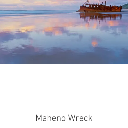
Maheno Wreck