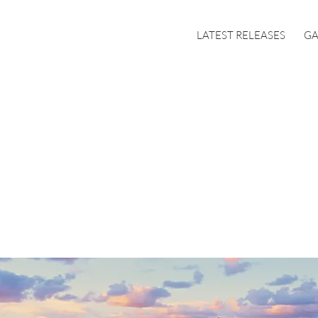
LATEST RELEASES
GA