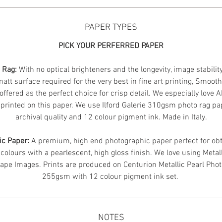
PAPER TYPES
PICK YOUR PERFERRED PAPER
n Rag:
With no optical brighteners and the longevity, image stabilit
att surface required for the very best in fine art printing, Smoot
offered as the perfect choice for crisp detail. We especially love 
printed on this paper. We use Ilford Galerie 310gsm photo rag pa
archival quality and 12 colour pigment ink. Made in Italy.
ic Paper:
A premium, high end photographic paper perfect for obt
 colours with a pearlescent, high gloss finish. We love using Metal
ape Images.
Prints are produced on Centurion Metallic Pearl Pho
255gsm with 12 colour pigment ink set.
NOTES