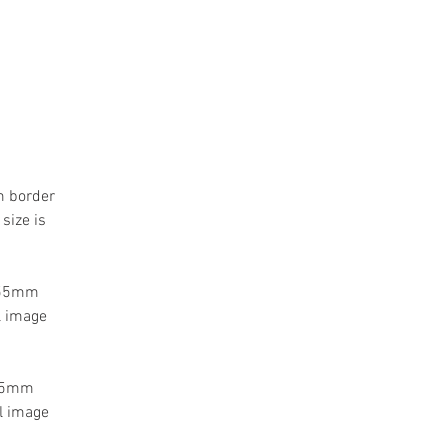
m border
size is
a 55mm
l image
 55mm
l image