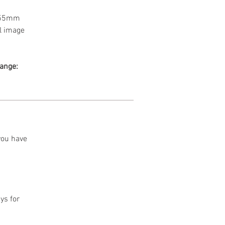
a 55mm
l image
range:
 you have
ys for