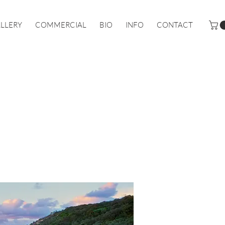
LLERY
COMMERCIAL
BIO
INFO
CONTACT