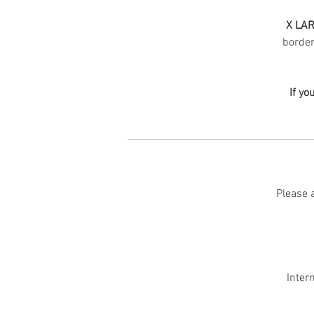
X LAR
border 
If yo
Please a
Inter