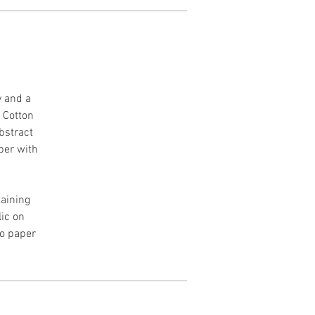
y and a
h Cotton
Abstract
per with
aining
lic on
to paper