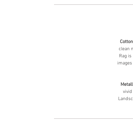
Cotto
clean m
Rag is 
images 
Metall
vivid
Landsc