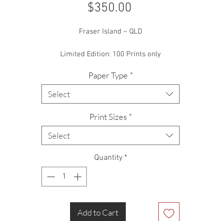
Price
$350.00
Fraser Island ~ QLD
Limited Edition: 100 Prints only
Paper Type
*
Select
Print Sizes
*
Select
Quantity
*
Add to Cart