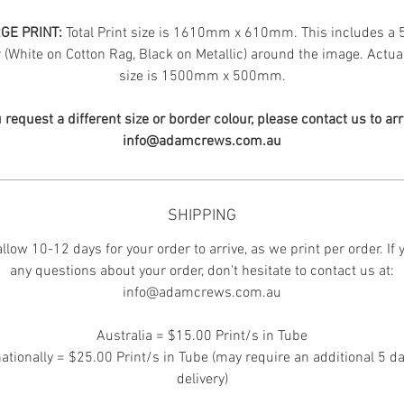
GE PRINT:
Total Print size is 1610mm x 610mm. This includes 
(White on Cotton Rag, Black on Metallic) around the image. Actua
size is 1500mm x 500mm.
u request a different size or border colour, please contact us to ar
info@adamcrews.com.au
SHIPPING
llow 10-12 days for your order to arrive, as we print per order. If
any questions about your order, don't hesitate to contact us at:
info@adamcrews.com.au
Australia = $15.00 Print/s in Tube
nationally = $25.00 Print/s in Tube (may require an additional 5 da
delivery)