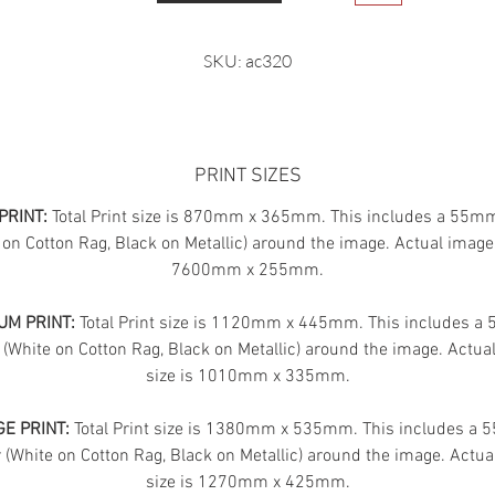
SKU: ac320
PRINT SIZES
PRINT:
Total Print size is 870mm x 365mm. This includes a 55m
 on Cotton Rag, Black on Metallic) around the image. Actual image 
7600mm x 255mm.
UM PRINT:
Total Print size is 1120mm x 445mm. This includes 
 (White on Cotton Rag, Black on Metallic) around the image. Actua
size is 1010mm x 335mm.
E PRINT:
Total Print size is 1380mm x 535mm. This includes a
(White on Cotton Rag, Black on Metallic) around the image. Actua
size is 1270mm x 425mm.