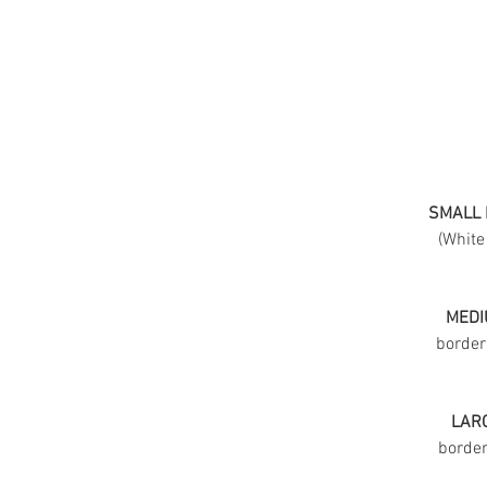
SMALL 
(White
MEDI
border
LARG
border 