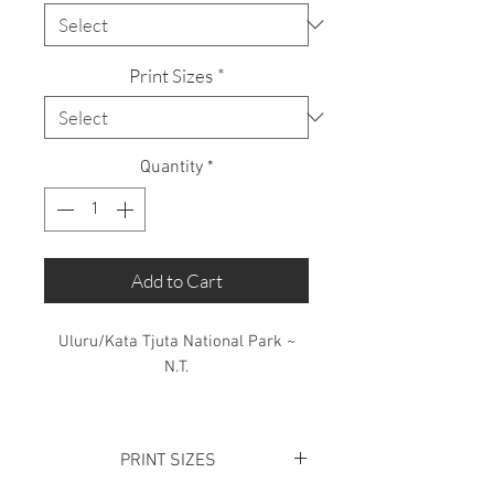
Print Sizes
*
Quantity
*
Add to Cart
Uluru/Kata Tjuta National Park ~
N.T.
Limited Edition: 50 Prints only
PRINT SIZES