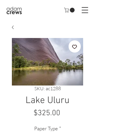
SKU: ac1288
Lake Uluru
Price
$325.00
Paper Type
*