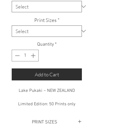
Print Sizes
*
Quantity
*
Add to Cart
Lake Pukaki ~ NEW ZEALAND
Limited Edition: 50 Prints only
PRINT SIZES