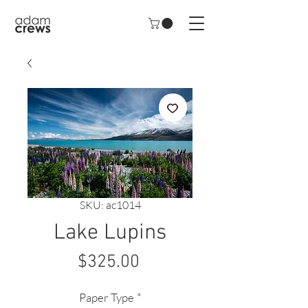
SKU: ac1014
Lake Lupins
Price
$325.00
Paper Type
*