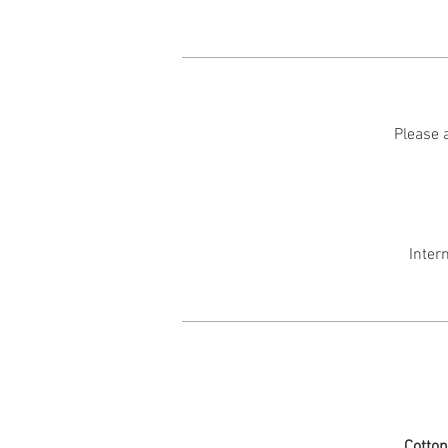
Please a
Inter
Cotto