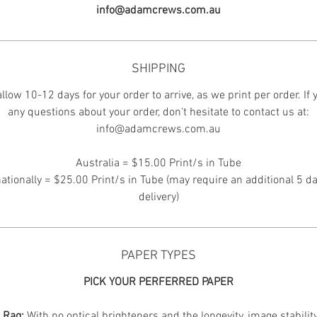
info@adamcrews.com.au
SHIPPING
llow 10-12 days for your order to arrive, as we print per order. If
any questions about your order, don't hesitate to contact us at:
info@adamcrews.com.au
Australia = $15.00 Print/s in Tube
nationally = $25.00 Print/s in Tube (may require an additional 5 da
delivery)
PAPER TYPES
PICK YOUR PERFERRED PAPER
n Rag:
With no optical brighteners and the longevity, image stabilit