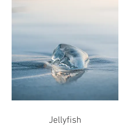
Jellyfish