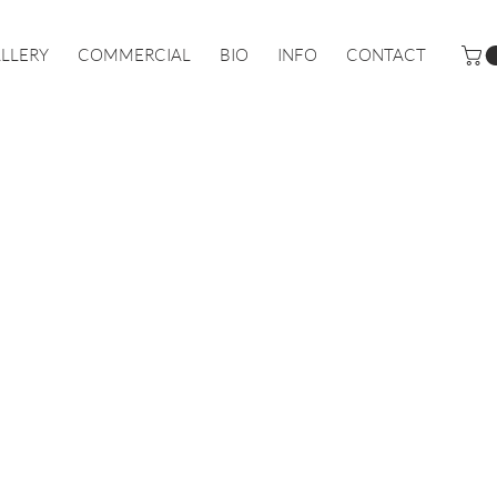
LLERY
COMMERCIAL
BIO
INFO
CONTACT