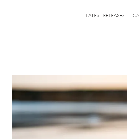
LATEST RELEASES
GA