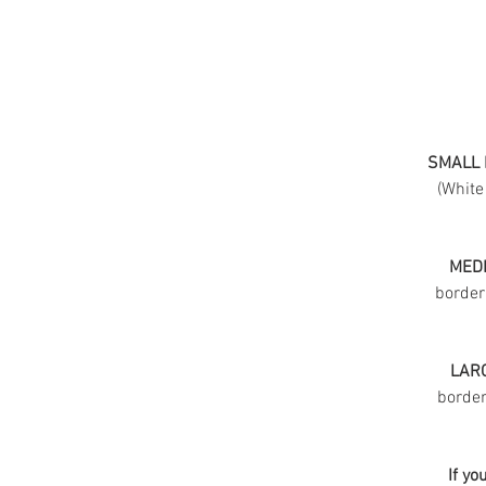
SMALL 
(White
MEDI
border
LARG
border 
If yo