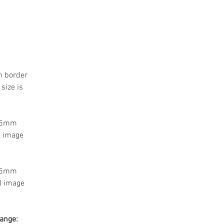
m border
size is
 55mm
l image
 55mm
l image
range: