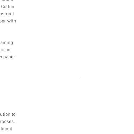
h Cotton
Abstract
per with
aining
lic on
to paper
ution to
urposes.
tional