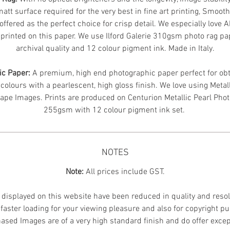
att surface required for the very best in fine art printing, Smoot
offered as the perfect choice for crisp detail. We especially love 
printed on this paper. We use Ilford Galerie 310gsm photo rag pa
archival quality and 12 colour pigment ink. Made in Italy.
ic Paper:
A premium, high end photographic paper perfect for obt
 colours with a pearlescent, high gloss finish. We love using Metal
ape Images.
Prints are produced on Centurion Metallic Pearl Pho
255gsm with 12 colour pigment ink set.
NOTES
Note:
All prices include GST.
displayed on this website have been reduced in quality and resol
faster loading for your viewing pleasure and also for copyright p
ased Images are of a very high standard finish and do offer excep