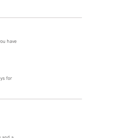
 you have
ys for
y and a