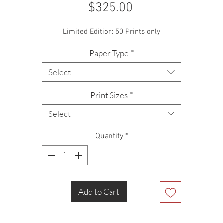
Price
$325.00
Limited Edition: 50 Prints only
Paper Type
*
Select
Print Sizes
*
Select
Quantity
*
Add to Cart