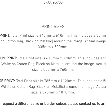
SKU: ac630
PRINT SIZES
PRINT:
Total Print size is 445mm x 610mm. This includes a 55m
 on Cotton Rag, Black on Metallic) around the image. Actual image 
335mm x 500mm.
UM PRINT:
Total Print size is 615mm x 870mm. This includes a
 (White on Cotton Rag, Black on Metallic) around the image. Actua
size is 505mm x 760mm.
E PRINT:
Total Print size is 785mm x 1120mm. This includes a
(White on Cotton Rag, Black on Metallic) around the image. Actua
size is 675mm x 1010mm.
u request a different size or border colour, please contact us to ar