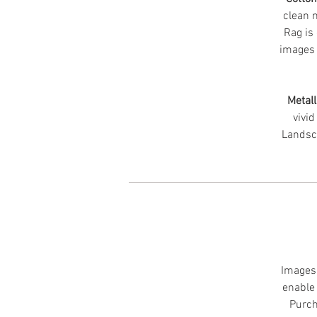
clean m
Rag is 
images 
Metall
vivid
Landsc
Images 
enable 
Purch