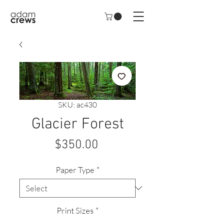
SKU: ac430
Glacier Forest
Price
$350.00
Paper Type
*
Print Sizes
*