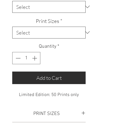
Print Sizes
*
Quantity
*
Add to Cart
Limited Edition: 50 Prints only
PRINT SIZES
SMALL PRINT:
Total Print size is
SHIPPING
610mm x 445mm. This includes a