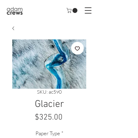
SKU: ac590
Glacier
Price
$325.00
Paper Type
*