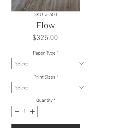
SKU: ac604
Flow
Price
$325.00
Paper Type
*
Print Sizes
*
Quantity
*