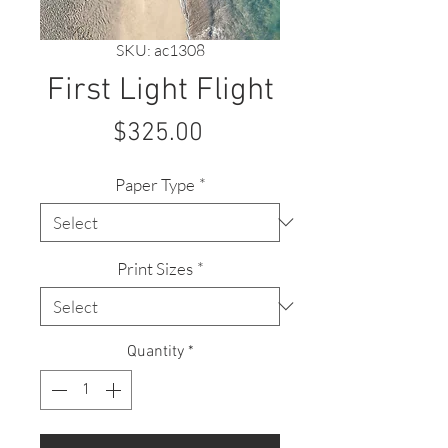
SKU: ac1308
First Light Flight
Price
$325.00
Paper Type
*
Print Sizes
*
Quantity
*