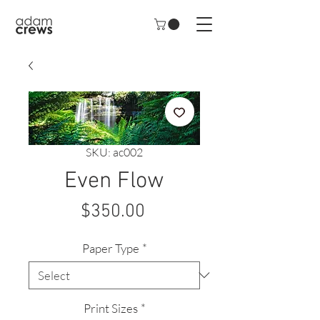
SKU: ac002
Even Flow
Price
$350.00
Paper Type
*
Print Sizes
*