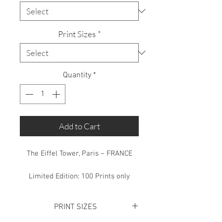
Print Sizes
*
Quantity
*
Add to Cart
The Eiffel Tower, Paris ~ FRANCE
Limited Edition: 100 Prints only
PRINT SIZES