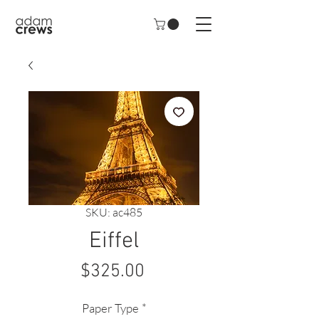
SKU: ac485
Eiffel
Price
$325.00
Paper Type
*