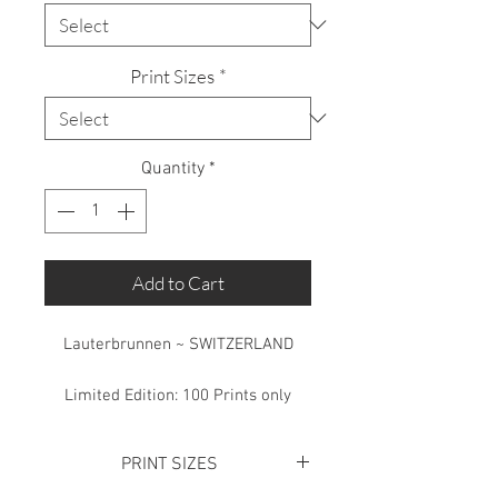
Print Sizes
*
Quantity
*
Add to Cart
Lauterbrunnen ~ SWITZERLAND
Limited Edition: 100 Prints only
PRINT SIZES