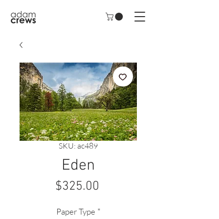
SKU: ac489
Eden
Price
$325.00
Paper Type
*