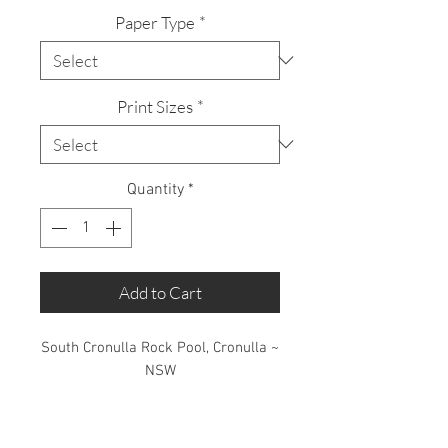
Paper Type
*
Print Sizes
*
Quantity
*
Add to Cart
South Cronulla Rock Pool, Cronulla ~
NSW
Limited Edition: 50 Prints only