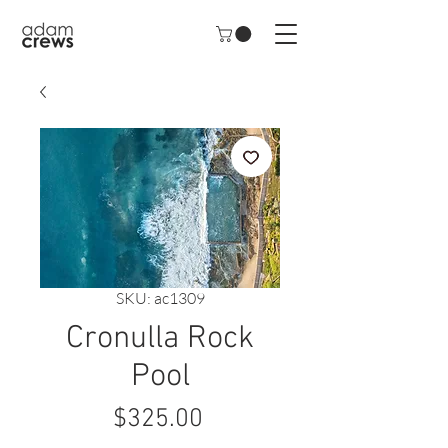
SKU: ac1309
Cronulla Rock
Pool
Price
$325.00