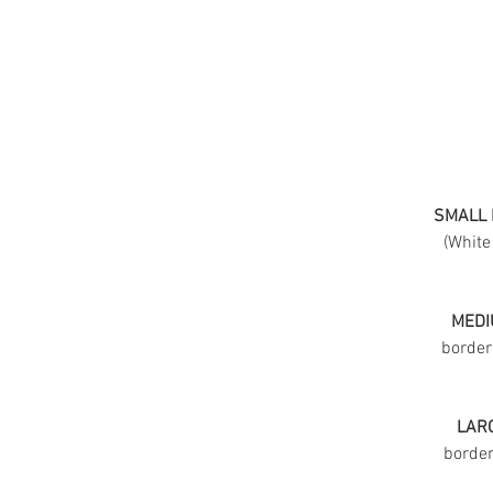
SMALL 
(White
MEDI
border
LARG
border 