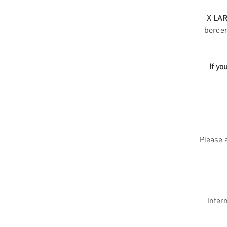
X LAR
border 
If yo
Please a
Inter