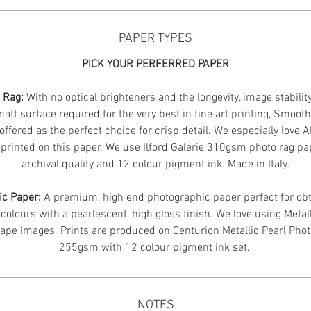
PAPER TYPES
PICK YOUR PERFERRED PAPER
n Rag:
With no optical brighteners and the longevity, image stabilit
att surface required for the very best in fine art printing, Smoot
offered as the perfect choice for crisp detail. We especially love 
printed on this paper. We use Ilford Galerie 310gsm photo rag pa
archival quality and 12 colour pigment ink. Made in Italy.
ic Paper:
A premium, high end photographic paper perfect for obt
 colours with a pearlescent, high gloss finish. We love using Metal
ape Images.
Prints are produced on Centurion Metallic Pearl Pho
255gsm with 12 colour pigment ink set.
NOTES