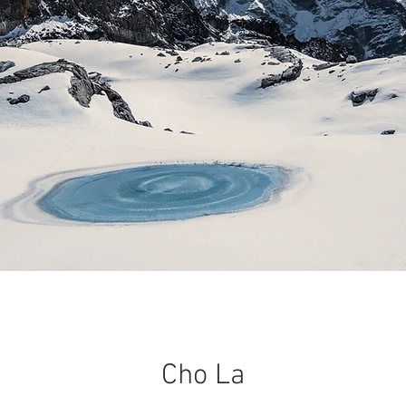
Cho La