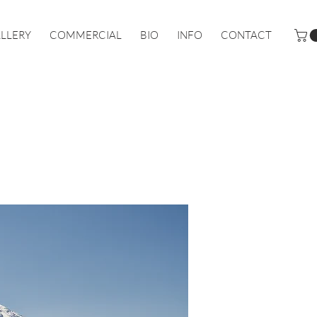
LLERY
COMMERCIAL
BIO
INFO
CONTACT