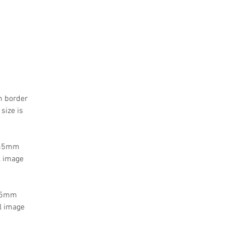
m border
size is
a 55mm
l image
 55mm
l image