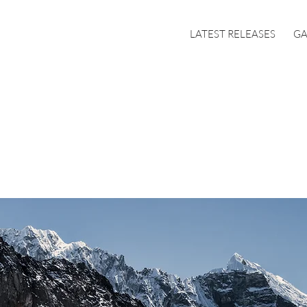
LATEST RELEASES
GA