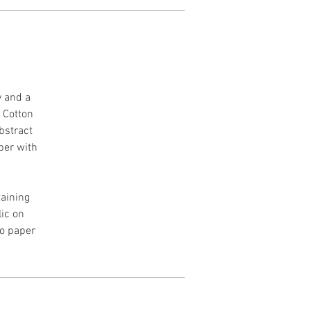
y and a
h Cotton
Abstract
per with
aining
lic on
to paper