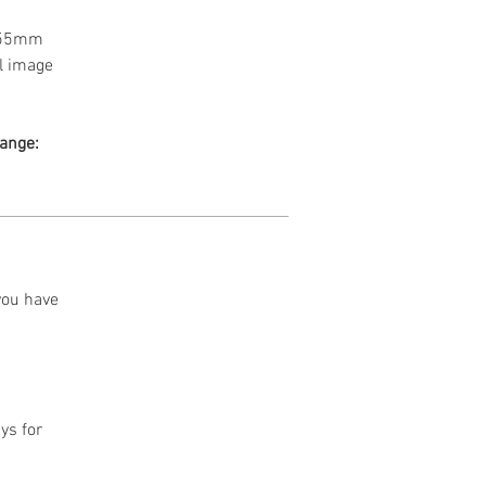
a 55mm
l image
range:
 you have
ys for