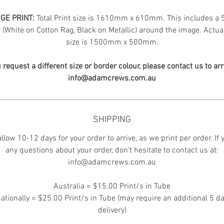
GE PRINT:
Total Print size is 1610mm x 610mm. This includes 
(White on Cotton Rag, Black on Metallic) around the image. Actua
size is 1500mm x 500mm.
u request a different size or border colour, please contact us to ar
info@adamcrews.com.au
SHIPPING
llow 10-12 days for your order to arrive, as we print per order. If
any questions about your order, don't hesitate to contact us at:
info@adamcrews.com.au
Australia = $15.00 Print/s in Tube
nationally = $25.00 Print/s in Tube (may require an additional 5 da
delivery)