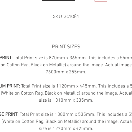
SKU: ac1081
PRINT SIZES
PRINT:
Total Print size is 870mm x 365mm. This includes a 55m
 on Cotton Rag, Black on Metallic) around the image. Actual image 
7600mm x 255mm.
UM PRINT:
Total Print size is 1120mm x 445mm. This includes 
 (White on Cotton Rag, Black on Metallic) around the image. Actua
size is 1010mm x 335mm.
E PRINT:
Total Print size is 1380mm x 535mm. This includes a
(White on Cotton Rag, Black on Metallic) around the image. Actua
size is 1270mm x 425mm.