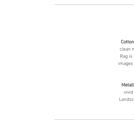
Cotto
clean m
Rag is 
images 
Metall
vivid
Landsc