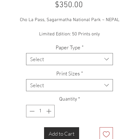
Price
$350.00
Cho La Pass, Sagarmatha National Park ~ NEPAL
Limited Edition: 50 Prints only
Paper Type
*
ne of the hardest days hiking I’ve ever done, not to mention one of t
ost dangerous too! This shot was one of only a handful I took that d
Select
e to the difficulty in even getting my camera out. Taken near the top
the Cho La Pass in the Himalaya.
Print Sizes
*
Select
Quantity
*
Add to Cart