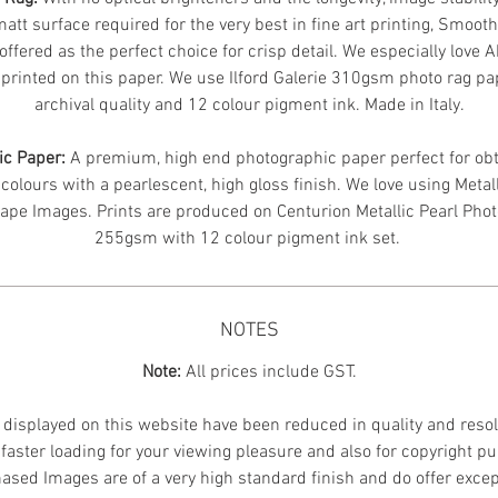
att surface required for the very best in fine art printing, Smoot
offered as the perfect choice for crisp detail. We especially love 
printed on this paper. We use Ilford Galerie 310gsm photo rag pa
archival quality and 12 colour pigment ink. Made in Italy.
ic Paper:
A premium, high end photographic paper perfect for obt
 colours with a pearlescent, high gloss finish. We love using Metal
ape Images.
Prints are produced on Centurion Metallic Pearl Pho
255gsm with 12 colour pigment ink set.
NOTES
Note:
All prices include GST.
displayed on this website have been reduced in quality and resol
faster loading for your viewing pleasure and also for copyright p
ased Images are of a very high standard finish and do offer excep