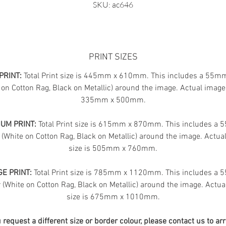
SKU: ac646
PRINT SIZES
PRINT:
Total Print size is 445mm x 610mm. This includes a 55m
 on Cotton Rag, Black on Metallic) around the image. Actual image 
335mm x 500mm.
UM PRINT:
Total Print size is 615mm x 870mm. This includes a
 (White on Cotton Rag, Black on Metallic) around the image. Actua
size is 505mm x 760mm.
E PRINT:
Total Print size is 785mm x 1120mm. This includes a
(White on Cotton Rag, Black on Metallic) around the image. Actua
size is 675mm x 1010mm.
u request a different size or border colour, please contact us to ar