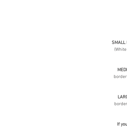
SMALL 
(White
MEDI
border
LARG
border 
If yo