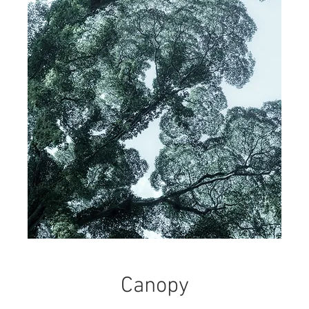
Canopy