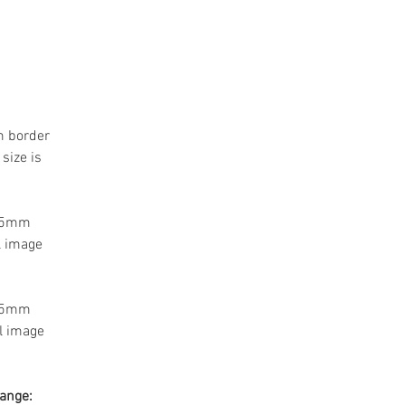
m border
size is
 55mm
l image
 55mm
l image
range: