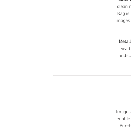
clean m
Rag is 
images 
Metall
vivid
Landsc
Images 
enable 
Purch