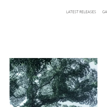
LATEST RELEASES
GA