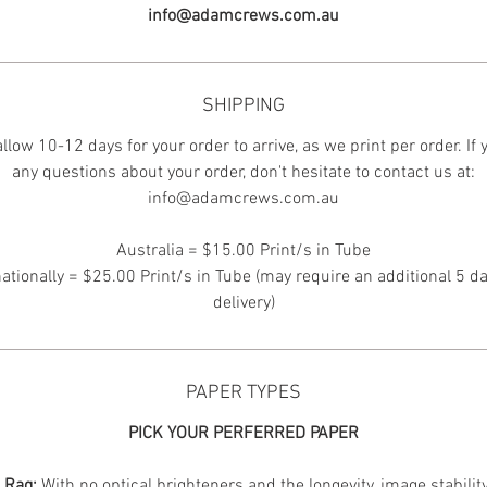
info@adamcrews.com.au
SHIPPING
llow 10-12 days for your order to arrive, as we print per order. If
any questions about your order, don't hesitate to contact us at:
info@adamcrews.com.au
Australia = $15.00 Print/s in Tube
nationally = $25.00 Print/s in Tube (may require an additional 5 da
delivery)
PAPER TYPES
PICK YOUR PERFERRED PAPER
n Rag:
With no optical brighteners and the longevity, image stabilit