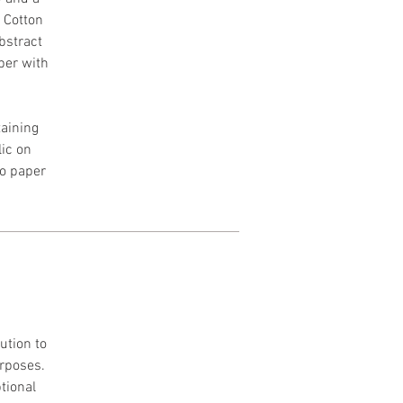
h Cotton
Abstract
per with
aining
lic on
to paper
ution to
urposes.
tional