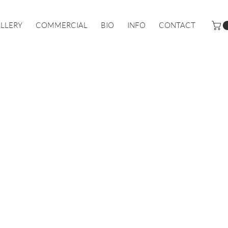
LLERY
COMMERCIAL
BIO
INFO
CONTACT