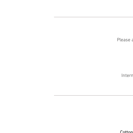
Please a
Inter
Cotto