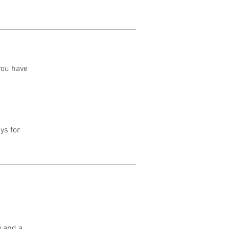
 you have
ys for
y and a