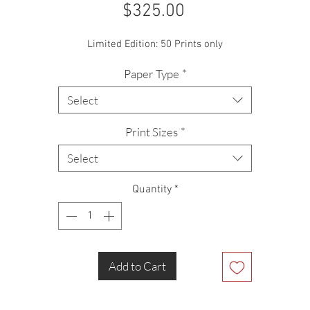
Price
$325.00
Limited Edition: 50 Prints only
Paper Type
*
Select
Print Sizes
*
Select
Quantity
*
Add to Cart