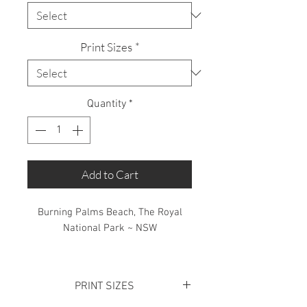
Print Sizes
*
Quantity
*
Add to Cart
Burning Palms Beach, The Royal
National Park ~ NSW
Limited Edition: 50 Prints only
PRINT SIZES