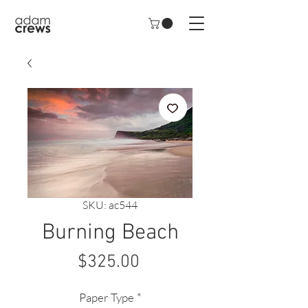
SKU: ac544
Burning Beach
Price
$325.00
Paper Type
*