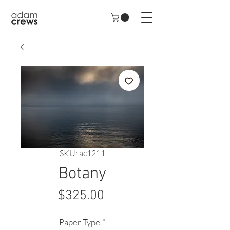
SKU: ac1211
Botany
Price
$325.00
Paper Type
*