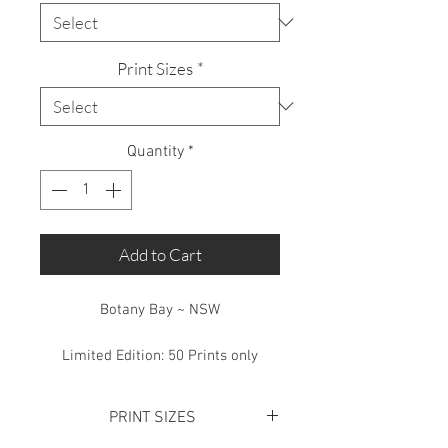
Print Sizes
*
Quantity
*
Add to Cart
Botany Bay ~ NSW
Limited Edition: 50 Prints only
PRINT SIZES