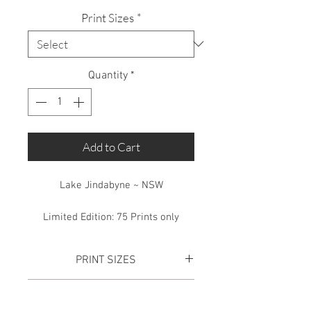
Print Sizes
*
Quantity
*
Add to Cart
Lake Jindabyne ~ NSW
Limited Edition: 75 Prints only
PRINT SIZES
SMALL PRINT:
Total Print size is
SHIPPING
870mm x 365mm. This includes a