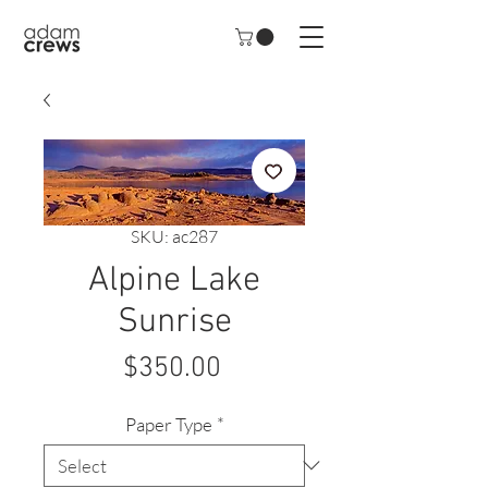
SKU: ac287
Alpine Lake
Sunrise
Price
$350.00
Paper Type
*